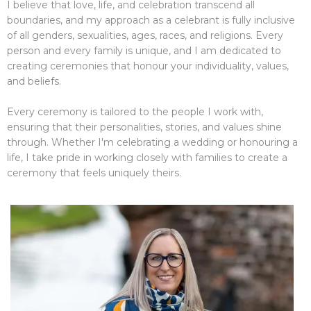
I believe that love, life, and celebration transcend all
boundaries, and my approach as a celebrant is fully inclusive
of all genders, sexualities, ages, races, and religions. Every
person and every family is unique, and I am dedicated to
creating ceremonies that honour your individuality, values,
and beliefs.
Every ceremony is tailored to the people I work with,
ensuring that their personalities, stories, and values shine
through. Whether I'm celebrating a wedding or honouring a
life, I take pride in working closely with families to create a
ceremony that feels uniquely theirs.