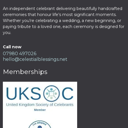
An independent celebrant delivering beautifully handcrafted
ceremonies that honour life’s most significant moments.
Whether you’re celebrating a wedding, a new beginning, or
paying tribute to a loved one, each ceremony is designed for
you.
Call now
07980 497026
hello@celestialblessings.net
Memberships