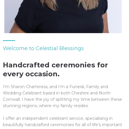
Welcome to Celestial Blessings
Handcrafted ceremonies for
every occasion.
I
’m Sharon Charteress, and I’m a Funeral, Family and
Wedding Celebrant based in both Cheshire and North
Cornwall. I have the joy of splitting my time between these
stunning regions, where my family resides.
I offer an independent celebrant service, specialising in
beautifully handcrafted ceremonies for all of life’s important