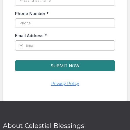
Phone Number
*
Email Address
*
SUBMIT NOW
Privacy Policy
About Celestial Blessings