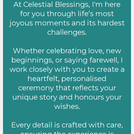
At Celestial Blessings, I'm here
for you through life’s most
joyous moments and its hardest
challenges.
Whether celebrating love, new
beginnings, or saying farewell, I
work closely with you to create a
heartfelt, personalised
ceremony that reflects your
unique story and honours your
wishes.
Every detail is crafted with care,