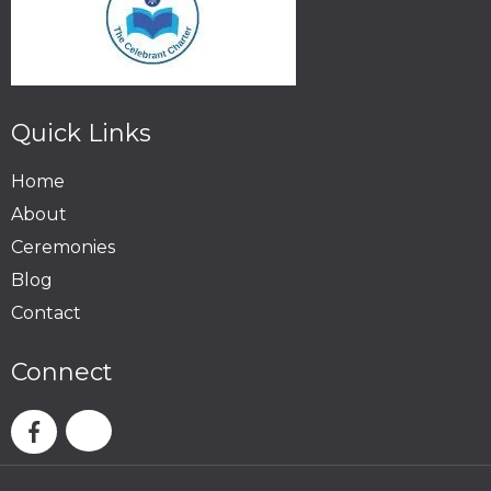
Quick Links
Home
About
Ceremonies
Blog
Contact
Connect