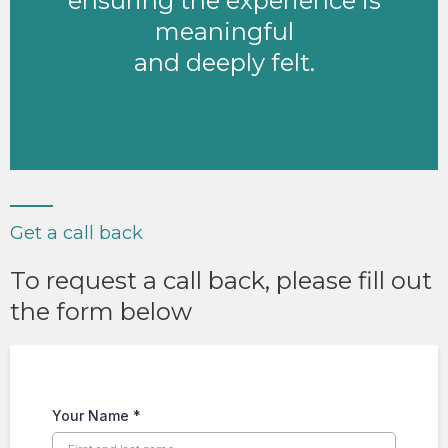
ensuring the experience is
meaningful
and deeply felt.
Get a call back
To request a call back, please fill out
the form below
Your Name
*