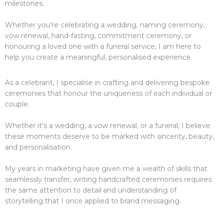
milestones.
Whether you’re celebrating a wedding, naming ceremony,
vow renewal, hand-fasting, commitment ceremony, or
honouring a loved one with a funeral service, I am here to
help you create a meaningful, personalised experience.
As a celebrant, I specialise in crafting and delivering bespoke
ceremonies that honour the uniqueness of each individual or
couple.
Whether it's a wedding, a vow renewal, or a funeral, I believe
these moments deserve to be marked with sincerity, beauty,
and personalisation.
My years in marketing have given me a wealth of skills that
seamlessly transfer, writing handcrafted ceremonies requires
the same attention to detail and understanding of
storytelling that I once applied to brand messaging.