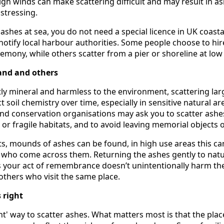
igh winds can make scattering difficult and may result in a
stressing.
r ashes at sea, you do not need a special licence in UK coasta
 notify local harbour authorities. Some people choose to hir
remony, while others scatter from a pier or shoreline at low 
and and others
ly mineral and harmless to the environment, scattering la
t soil chemistry over time, especially in sensitive natural ar
nd conservation organisations may ask you to scatter ashes
r fragile habitats, and to avoid leaving memorial objects o
s, mounds of ashes can be found, in high use areas this ca
e who come across them. Returning the ashes gently to nat
s your act of remembrance doesn’t unintentionally harm th
others who visit the same place.
 right
ght' way to scatter ashes. What matters most is that the pla