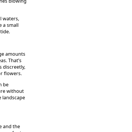
shes blowing
l waters,
e a small
tide.
rge amounts
eas. That’s
 discreetly,
r flowers.
n be
ure without
e landscape
ce and the