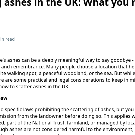
g ashes in the UK: What you
in read
ne’s ashes can be a deeply meaningful way to say goodbye 
on, and remembrance. Many people choose a location that hel
rite walking spot, a peaceful woodland, or the sea. But while
here are some practical and legal considerations to keep in 
ow to scatter ashes in the UK.
law
no specific laws prohibiting the scattering of ashes, but yo
ission from the landowner before doing so. This applies 
ed, part of the National Trust, farmland, or managed by loca
ough ashes are not considered harmful to the environment, 