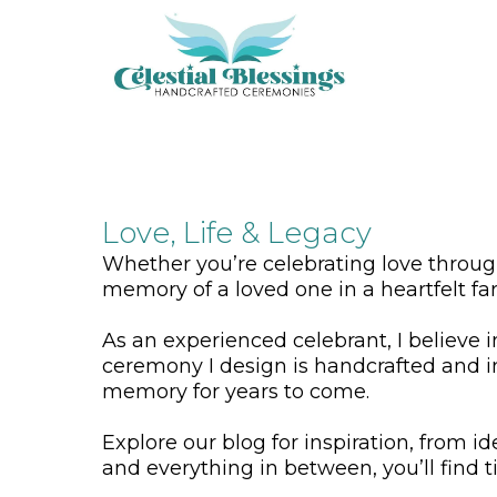
Love, Life & Legacy
Whether you’re celebrating love throu
memory of a loved one in a heartfelt fa
As an experienced celebrant, I believe 
ceremony I design is handcrafted and i
memory for years to come.
Explore our blog for inspiration, from i
and everything in between, you’ll find