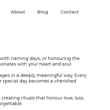
About
Blog
Contact
 with naming days, or honouring the
sonates with your heart and soul.
ssages in a deeply meaningful way. Every
ur special day becomes a cherished
creating rituals that honour love, loss,
rgettable.