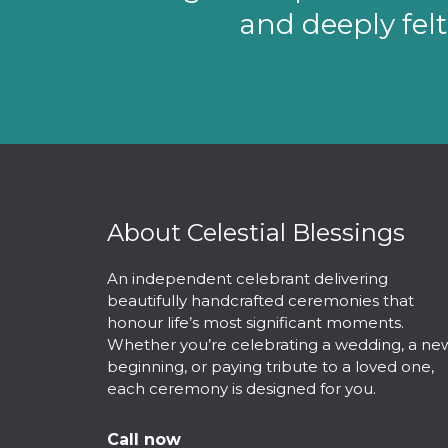
and deeply felt
About Celestial Blessings
An independent celebrant delivering
beautifully handcrafted ceremonies that
honour life’s most significant moments.
Whether you’re celebrating a wedding, a ne
beginning, or paying tribute to a loved one,
each ceremony is designed for you.
Call now