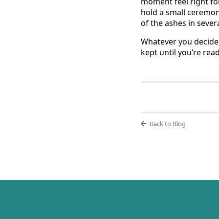
moment feel right for
hold a small ceremon
of the ashes in sever
Whatever you decide,
kept until you’re read
Back to Blog