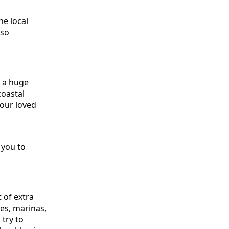
he local
 so
e a huge
coastal
your loved
 you to
t of extra
es, marinas,
try to