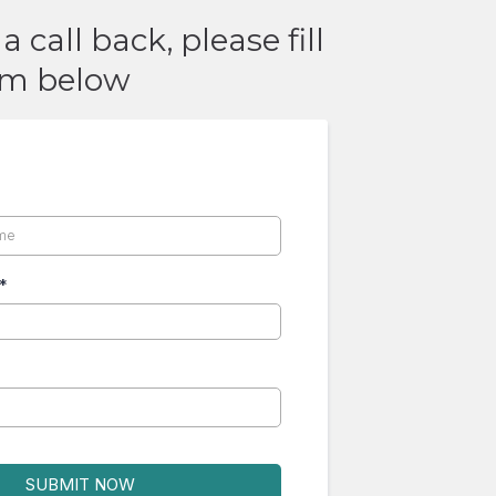
a call back, please fill
rm below
*
*
SUBMIT NOW