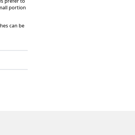
s prefer to
mall portion
shes can be