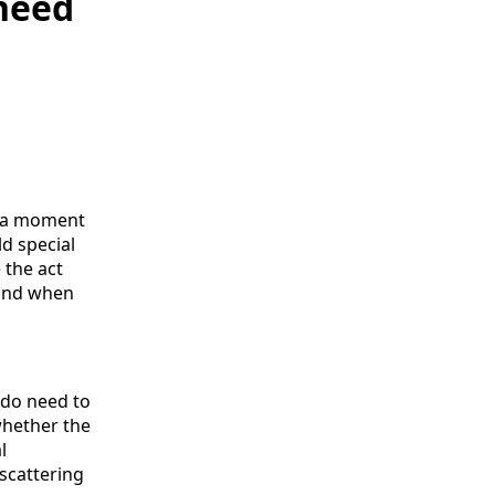
 need
- a moment
d special
 the act
mind when
u do need to
whether the
l
scattering