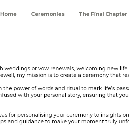
Home
Ceremonies
The Final Chapter
gh weddings or vow renewals, welcoming new life
rewell, my mission is to create a ceremony that re
in the power of words and ritual to mark life’s pa
nfused with your personal story, ensuring that yo
deas for personalising your ceremony to insights on 
 tips and guidance to make your moment truly unfo