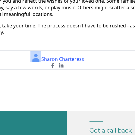
 you and reflect the wishes of your loved one. Some familie
y, say a few words, or play music. Others might scatter a s
al meaningful locations.
 take your time. The process doesn’t have to be rushed - a
y.
Sharon Charteress
Get a call back