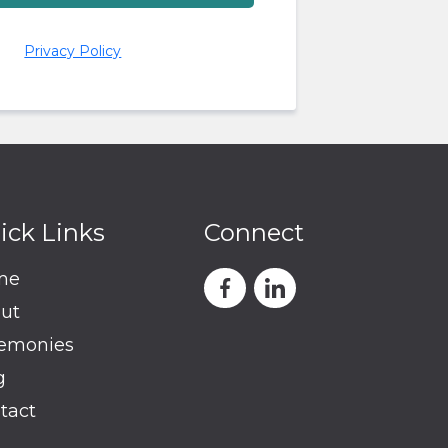
Privacy Policy
ick Links
Connect
me
ut
emonies
g
tact