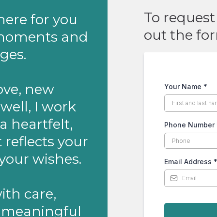
To request 
 here for you
out the fo
s moments and
ges.
ove, new
Your Name
*
well, I work
a heartfelt,
Phone Number
reflects your
your wishes.
Email Address
with care,
s meaningful