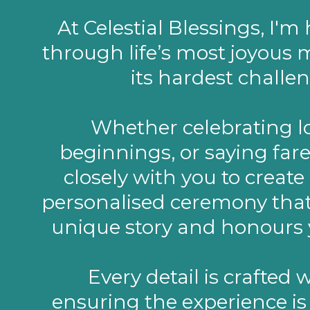
At Celestial Blessings, I'm
through life’s most joyou
its hardest challen
Whether celebrating l
beginnings, or saying fare
closely with you to create 
personalised ceremony that 
unique story and honours 
Every detail is crafted 
ensuring the experience i