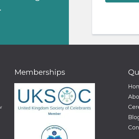
.
Memberships
Qu
Ho
Abo
Cer
w
Blo
Con