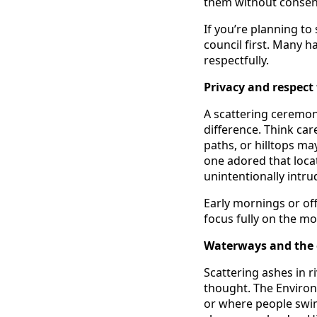
them without consent
If you’re planning to 
council first. Many 
respectfully.
Privacy and respect 
A scattering ceremon
difference. Think car
paths, or hilltops ma
one adored that locat
unintentionally intr
Early mornings or of
focus fully on the m
Waterways and the
Scattering ashes in ri
thought. The Enviro
or where people swim