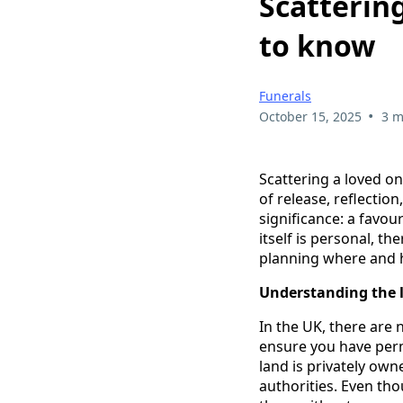
Scatterin
to know
Funerals
•
October 15, 2025
3 m
Scattering a loved o
of release, reflecti
significance: a favou
itself is personal, t
planning where and h
Understanding the 
In the UK, there are 
ensure you have perm
land is privately own
authorities. Even th