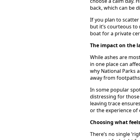
choose a calm day. H
back, which can be di
If you plan to scatte
but it’s courteous to
boat for a private ce
The impact on the l
While ashes are most
in one place can affec
why National Parks a
away from footpaths o
In some popular spot
distressing for thos
leaving trace ensure
or the experience of 
Choosing what feels
There’s no single ‘ri