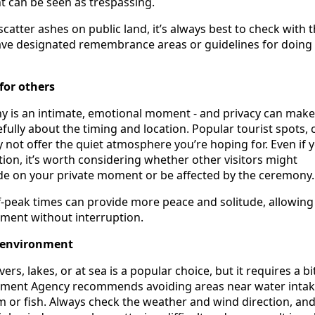
 can be seen as trespassing.
scatter ashes on public land, it’s always best to check with t
have designated remembrance areas or guidelines for doing
for others
y is an intimate, emotional moment - and privacy can mak
efully about the timing and location. Popular tourist spots, 
y not offer the quiet atmosphere you’re hoping for. Even if 
ion, it’s worth considering whether other visitors might
ude on your private moment or be affected by the ceremony.
f-peak times can provide more peace and solitude, allowing
oment without interruption.
 environment
vers, lakes, or at sea is a popular choice, but it requires a bi
nment Agency recommends avoiding areas near water intak
 or fish. Always check the weather and wind direction, and 