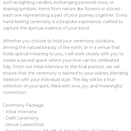
such as lighting candles, exchanging personal vows, or
sharing symbolic items from nature like flowers or stones -
each one representing a part of your journey together. Every
hand-fasting ceremony is a bespoke experience, crafted to
capture the spiritual essence of your bond.
Whether you choose to hold your ceremony outdoors,
among the natural beauty of the earth, or in a venue that
holds special meaning to you, I will work closely with you to
create a sacred space where your love can be celebrated
fully. From our initial interview to the final practice, we will
ensure that the ceremony is tailored to your wishes, blending
tradition with your individual style. The day will be a true
reflection of your spirit, filled with love, joy, and meaningful
connection.
Ceremony Package
- Initial Interview
- Draft Ceremony
- Venue Liaison/Visit
- Second Interview (Modify & Agree Order of Ceremony)