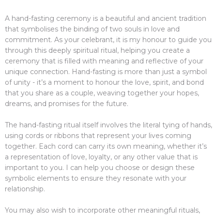
A hand-fasting ceremony is a beautiful and ancient tradition
that symbolises the binding of two souls in love and
commitment. As your celebrant, it is my honour to guide you
through this deeply spiritual ritual, helping you create a
ceremony that is filled with meaning and reflective of your
unique connection. Hand-fasting is more than just a symbol
of unity - it’s a moment to honour the love, spirit, and bond
that you share as a couple, weaving together your hopes,
dreams, and promises for the future.
The hand-fasting ritual itself involves the literal tying of hands,
using cords or ribbons that represent your lives coming
together. Each cord can carry its own meaning, whether it’s
a representation of love, loyalty, or any other value that is
important to you. I can help you choose or design these
symbolic elements to ensure they resonate with your
relationship.
You may also wish to incorporate other meaningful rituals,