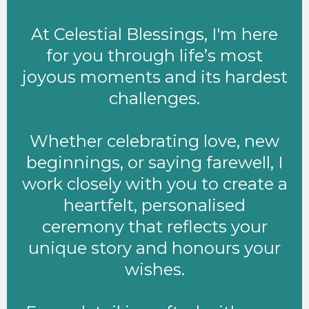
At Celestial Blessings, I'm here
for you through life’s most
joyous moments and its hardest
challenges.
Whether celebrating love, new
beginnings, or saying farewell, I
work closely with you to create a
heartfelt, personalised
ceremony that reflects your
unique story and honours your
wishes.