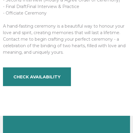
- Final DraftFinal Interview & Practice
- Officiate Ceremony
A hand-fasting ceremony is a beautiful way to honour your
love and spirit, creating memories that will last a lifetime.
Contact me to begin crafting your perfect ceremony - a
celebration of the binding of two hearts, filled with love and
meaning, and uniquely yours.
CHECK AVAILABILITY