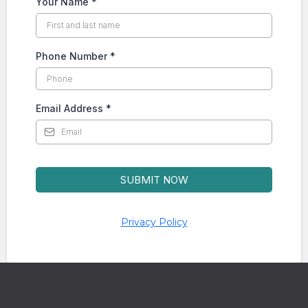
Your Name
*
Phone Number
*
Email Address
*
SUBMIT NOW
Privacy Policy