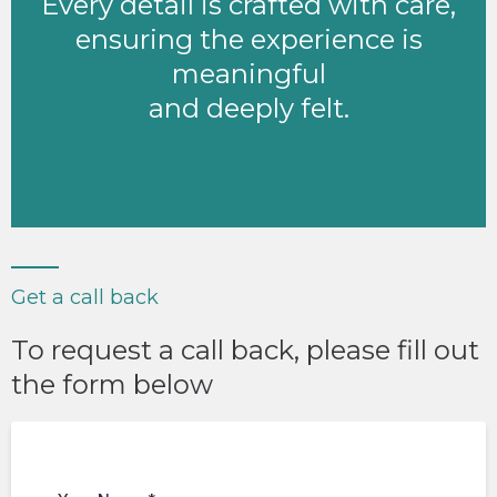
Every detail is crafted with care,
ensuring the experience is
meaningful
and deeply felt.
Get a call back
To request a call back, please fill out
the form below