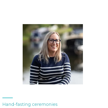
Hand-fasting ceremonies