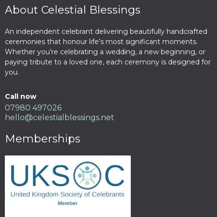
About Celestial Blessings
An independent celebrant delivering beautifully handcrafted
ceremonies that honour life’s most significant moments.
Whether you’re celebrating a wedding, a new beginning, or
paying tribute to a loved one, each ceremony is designed for
you.
Call now
07980 497026
hello@celestialblessings.net
Memberships