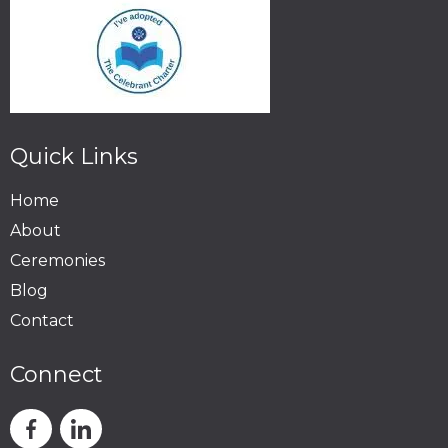
Quick Links
Home
About
Ceremonies
Blog
Contact
Connect