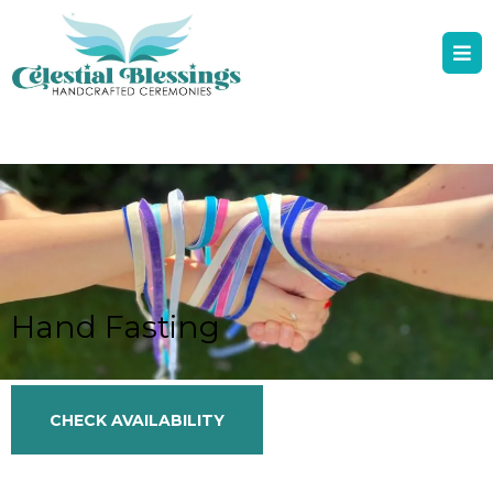
Hand Fasting
CHECK AVAILABILITY